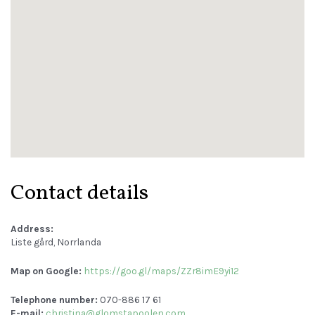
Contact details
Address:
Liste gård, Norrlanda
Map on Google:
https://goo.gl/maps/ZZr8imE9yi12
Telephone number:
070-886 17 61
E-mail:
christina@glomstapoolen.com