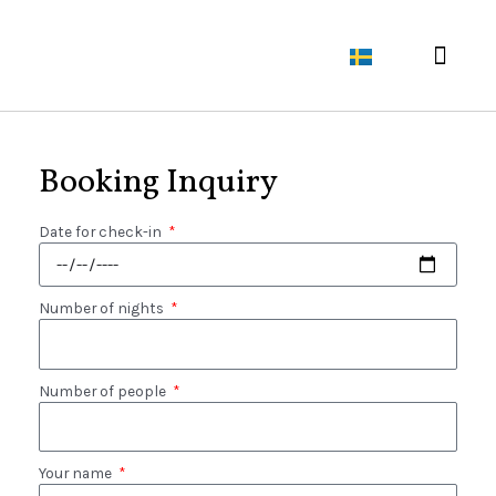
About Liste Gård
The flower field​
Booking Inquiry
Date for check-in
Number of nights
Number of people
Your name