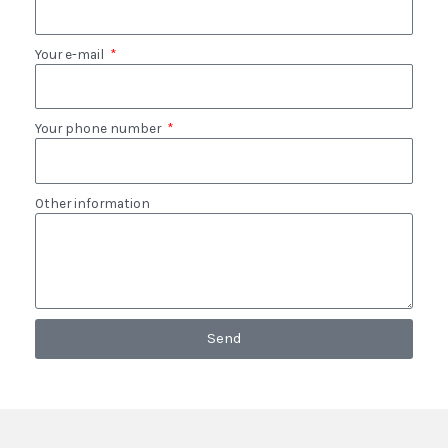
Your e-mail
Your phone number
Other information
Send